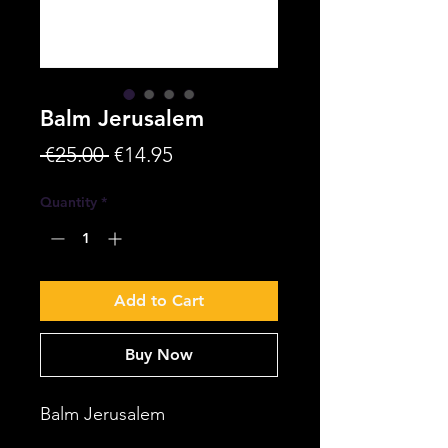
Balm Jerusalem
Regular
Sale
 €25.00 
€14.95
Price
Price
Quantity
*
Add to Cart
Buy Now
Balm Jerusalem