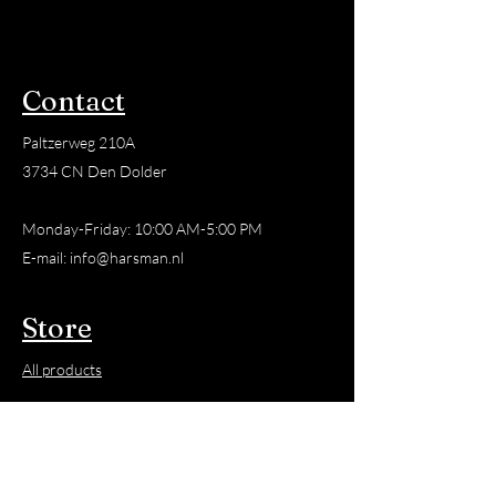
resin.
This Balm is made from Resin,
Olive Oil and Beeswax.
Contact
The Balm is versatile and can
Paltzerweg 210A
be used for a variety of
3734 CN Den Dolder
applications, such as
soothing dry skin, relieving
Monday-Friday: 10:00 AM-5:00 PM
muscle pain, soothing
E-mail:
info@harsman.nl
irritated areas and much
more. It's important to
Store
remember that results may
vary depending on individual
All products
needs, so feel free to
experiment to discover how
New
our Balm works best for you.
Favorite