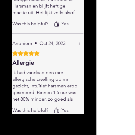
Moreover, you can use the
Harsman en blijft heftige
Balm because it smells so
reactie uit. Het lijkt zelfs alsof
insecten me minder lekker
wonderful.
Was this helpful?
Yes
vinden
Anoniem
•
Oct 24, 2023
Rated 5 out of 5 stars.
Allergie
Ik had vandaag een rare
allergische zwelling op mn
gezicht, intuïtief harsman erop
gesmeerd. Binnen 1.5 uur was
het 80% minder, zo goed als
weg.
Was this helpful?
Yes