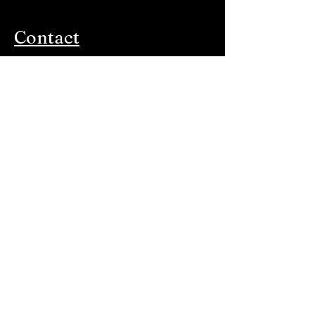
Contact
Paltzerweg 210A
3734 CN Den Dolder
Monday-Friday: 10:00 AM-5:00 PM
E-mail:
info@harsman.nl
Store
All products
New
Favorite