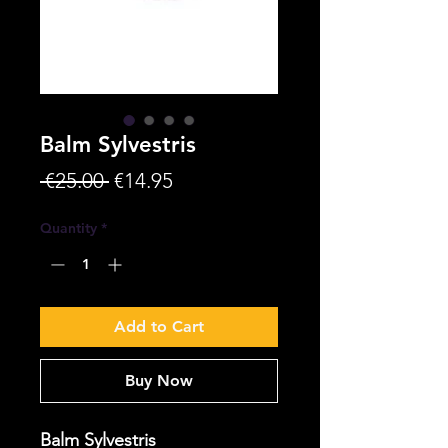
Balm Sylvestris
Regular
Sale
 €25.00 
€14.95
Price
Price
Quantity
*
Add to Cart
Buy Now
Balm Sylvestris