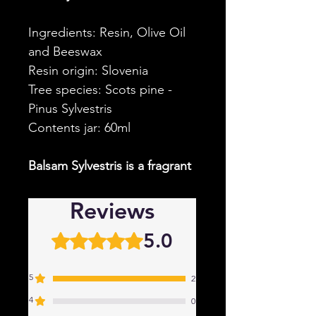
Ingredients: Resin, Olive Oil
and Beeswax
Resin origin: Slovenia
Tree species: Scots pine -
Pinus Sylvestris
Contents jar: 60ml
Balsam Sylvestris is a fragrant
ointment based on resin from
the Scots pine, or Pinus
Reviews
Sylvestris.
In contrast to the
5.0
Rated 5 out of 5 stars.
Nostalgia Balm, this Balm has
a softer and sweeter scent.
5
This is because this resin is
2
annual.
4
0