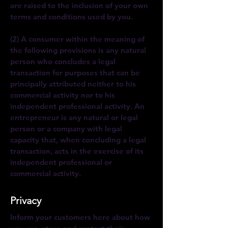
are raised to the inclusion of your own
terms and conditions used by you.
(2) A consumer within the meaning of
the following provisions is any natural
person who concludes a legal
transaction for purposes that can be
principally attributed neither to his
commercial activity nor to his
independent professional activity. An
entrepreneur is any natural or legal
person or a company with legal
capacity that, when concluding a legal
transaction, acts in the exercise of its
independent professional or
commercial activity.
Privacy
Inform your customers here about how