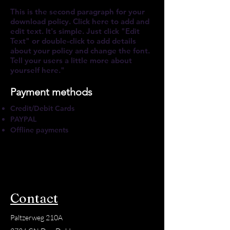
This is the second paragraph for your
download policy. Click here to add and
edit text. It's simple. Just click "Edit
Text" or double-click to add details
about your policy and change the font.
Tell your users a little more about
yourself here."
Payment methods
Credit/Debit Cards
PAYPAL
Offline payments
Contact
Paltzerweg 210A