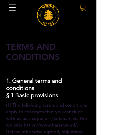
TERMS AND
CONDITIONS
1. General terms and
conditions
§ 1 Basic provisions
(1) The following terms and conditions
apply to contracts that you conclude
with us as a supplier (Harsman) via the
website
https://www.harsman.nl/.
Unless otherwise agreed, objections