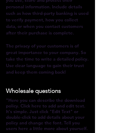
you use, store and protect their
personal information. Include details
such as how third-party banking is used
to verify payment, how you collect
data, or when you contact customers
after their purchase is complete.
The privacy of your customers is of
great importance to your company. So
take the time to write a ​detailed policy.
Use clear language to gain their trust
and keep them coming back
!
Wholesale questions
"Here you can describe the download
policy. Click here to add and edit text.
It's simple. Just click "Edit Text" or
double-click to add details about your
policy and change the font. Tell you
users here a little more about yourself.