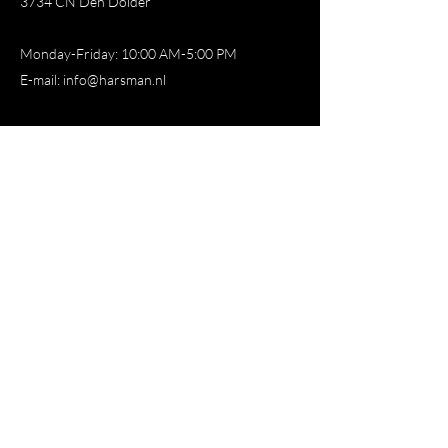
3734 CN Den Dolder
Monday-Friday: 10:00 AM-5:00 PM
E-mail:
info@harsman.nl
Store
All products
New
Favorite
Deodorant
Balm
Oil